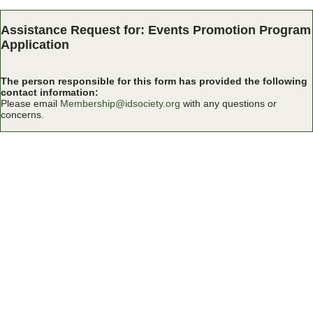
Assistance Request for: Events Promotion Program
Application
The person responsible for this form has provided the following
contact information:
Please email
Membership@idsociety.org
with any questions or
concerns.